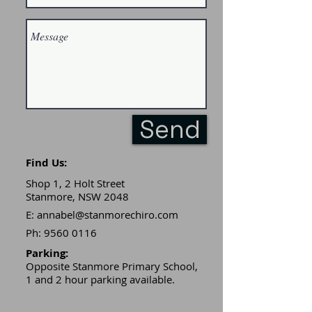
Send
Find Us:
Shop 1, 2 Holt Street
Stanmore, NSW 2048
E:
annabel@stanmorechiro.com
Ph:
9560 0116
Parking:​
Opposite Stanmore Primary School,
1 and 2 hour parking available.