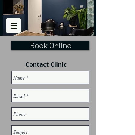
Book Online
Contact Clinic